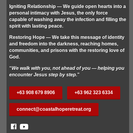
Igniting Relationship
— We guide open hearts into a
personal intimacy with Jesus, the only force
capable of washing away the infection and filling the
spirit with lasting peace.
Restoring Hope
— We take this message of identity
and freedom into the darkness, reaching homes,
communities, and prisons with the restoring love of
God.
“
We walk with you, not ahead of you — helping you
encounter Jesus step by step.
”
+63 908 679 8906
+63 962 323 6334
connect@coastalhoperetreat.org