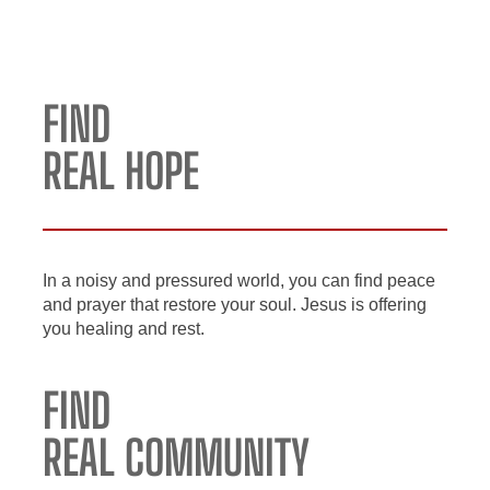
FIND
REAL HOPE
In a noisy and pressured world, you can find peace
and prayer that restore your soul. Jesus is offering
you healing and rest.
FIND
REAL COMMUNITY