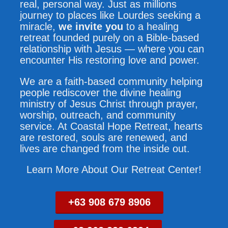
real, personal way. Just as millions
journey to places like Lourdes seeking a
miracle,
we invite you
to a healing
retreat founded purely on a Bible-based
relationship with Jesus — where you can
encounter His restoring love and power.
We are a faith-based community helping
people rediscover the divine healing
ministry of Jesus Christ through prayer,
worship, outreach, and community
service. At Coastal Hope Retreat, hearts
are restored, souls are renewed, and
lives are changed from the inside out.
Learn More About Our Retreat Center!
+63 908 679 8906