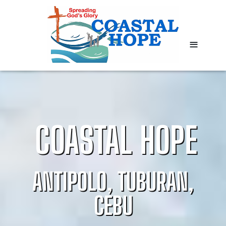
≡
COASTAL HOPE
ANTIPOLO, TUBURAN,
CEBU