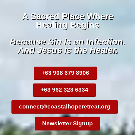
A Sacred Place Where
Healing Begins
Because Sin is an Infection.
And Jesus is the Healer.
+63 908 679 8906
+63 962 323 6334
connect@coastalhoperetreat.org
Newsletter Signup