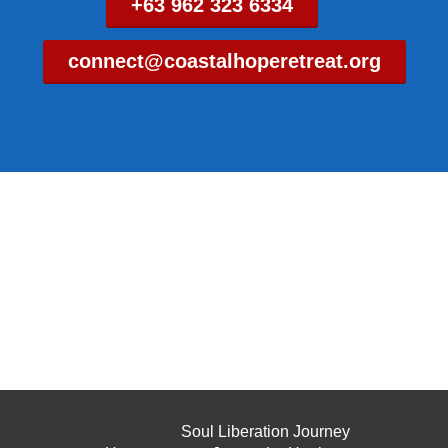
+63 962 323 6334
connect@coastalhoperetreat.org
Soul Liberation Journey