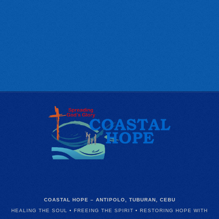
COASTAL HOPE – ANTIPOLO, TUBURAN, CEBU
HEALING THE SOUL • FREEING THE SPIRIT • RESTORING HOPE WITH