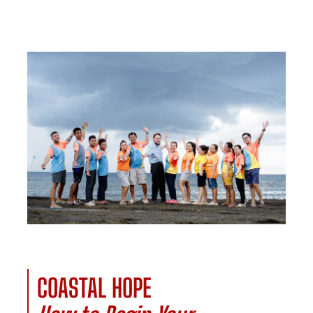
COASTAL HOPE