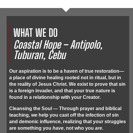
WHAT WE DO
Coastal Hope – Antipolo,
Tuburan, Cebu
Our aspiration is to be a haven of true restoration—
a place of divine healing rooted not in ritual, but in
the reality of Jesus Christ. We exist to prove that sin
is a foreign invader, and that your true nature is
found in a relationship with your Creator.
Cleansing the Soul
— Through prayer and biblical
teaching, we help you cast off the infection of sin
and demonic influence, realizing that your struggles
are something you
have
, not who you
are
.