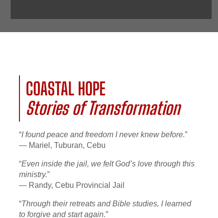
COASTAL HOPE
Stories of Transformation
“
I found peace and freedom I never knew before.
”
— Mariel, Tuburan, Cebu
“
Even inside the jail, we felt God’s love through this
ministry.
”
— Randy, Cebu Provincial Jail
“
Through their retreats and Bible studies, I learned
to forgive and start again.
”