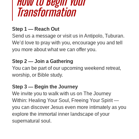
How to Begin Your
Transformation
Step 1 — Reach Out
Send us a message or visit us in Antipolo, Tuburan.
We’d love to pray with you, encourage you and tell
you more about what we can offer you.
Step 2 — Join a Gathering
You can be part of our upcoming weekend retreat,
worship, or Bible study.
Step 3 — Begin the Journey
We invite you to walk with us on The Journey
Within: Healing Your Soul, Freeing Your Spirit —
you can discover Jesus even more intimately as you
explore the immortal inner landscape of your
supernatural soul.