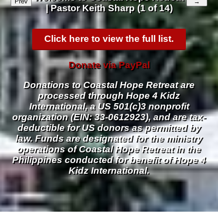
Prev
→
| Pastor Keith Sharp (1 of 14)
Click here to view the full list.
Donate via PayPal
Donations to Coastal Hope Retreat are
processed through Hope 4 Kidz
International, a US 501(c)3 nonprofit
organization (EIN: 33-0612923), and are tax-
deductible for US donors as permitted by
law. Funds are designated for the ministry
operations of Coastal Hope Retreat in the
Philippines conducted for benefit of Hope 4
Kidz International.