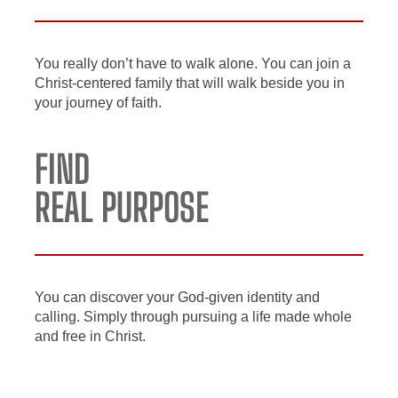
You really don’t have to walk alone. You can join a
Christ-centered family that will walk beside you in
your journey of faith.
FIND
REAL PURPOSE
You can discover your God-given identity and
calling. Simply through pursuing a life made whole
and free in Christ.