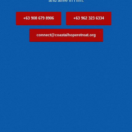
and alive in Him.
+63 908 679 8906
+63 962 323 6334
connect@coastalhoperetreat.org