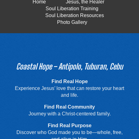
Home
Jesus, the Healer
Soul Liberation Training
Soul Liberation Resources
Photo Gallery
Coastal Hope – Antipolo, Tuburan, Cebu
Find Real Hope
Experience Jesus’ love that can restore your heart
and life.
Find Real Community
Journey with a Christ-centered family.
Find Real Purpose
Discover who God made you to be—whole, free,