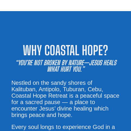
WHY COASTAL HOPE?
“YOU’RE NOT BROKEN BY NATURE—JESUS HEALS
WHAT HURT YOU.”
Nestled on the sandy shores of
Kalituban, Antipolo, Tuburan, Cebu,
Coastal Hope Retreat is a peaceful space
for a sacred pause — a place to
encounter Jesus’ divine healing which
brings peace and hope.
Every soul longs to experience God in a