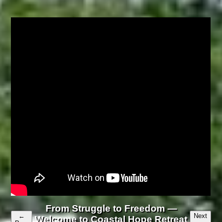
From Struggle to Freedom —
←
Next
Welcome to Coastal Hope Retreat