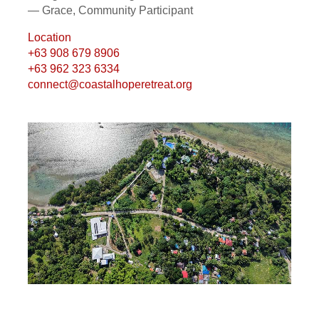
— Grace, Community Participant
Location
+63 908 679 8906
+63 962 323 6334
connect@coastalhoperetreat.org